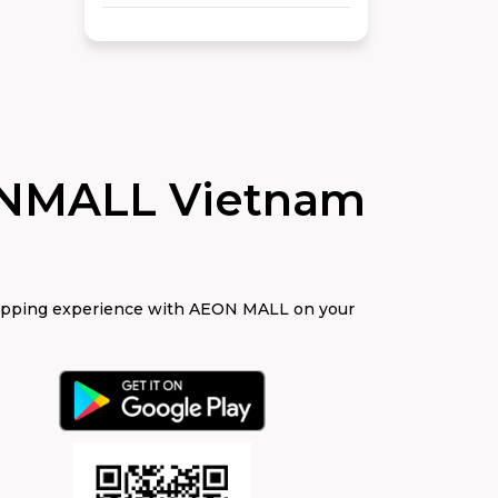
NMALL Vietnam
opping experience with AEON MALL on your