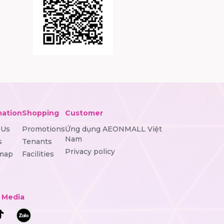
mation
Shopping
Customer
 Us
Promotions
Ứng dụng AEONMALL Việt
Nam
s
Tenants
Privacy policy
 map
Facilities
l Media