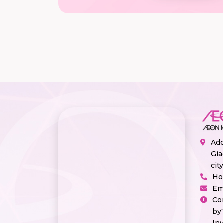
Add
Gia
cit
Ho
Em
Co
by
In