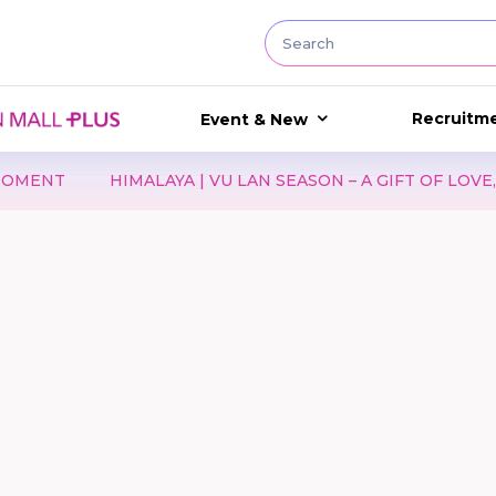
Recruitm
Event & New
T
HIMALAYA | VU LAN SEASON – A GIFT OF LOVE, A GE