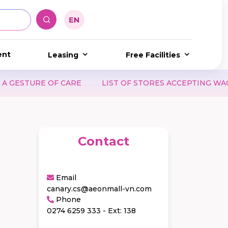
ent
Leasing
Free Facilities
STURE OF CARE
LIST OF STORES ACCEPTING WAON P
Contact
Email
canary.cs@aeonmall-vn.com
Phone
0274 6259 333 - Ext: 138