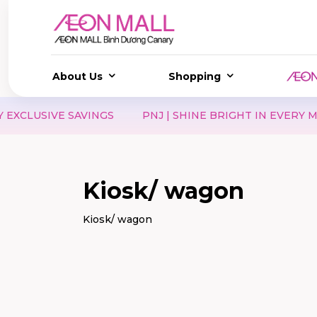
About Us
Shopping
USIVE SAVINGS
PNJ | SHINE BRIGHT IN EVERY MOMEN
Kiosk/ wagon
Kiosk/ wagon