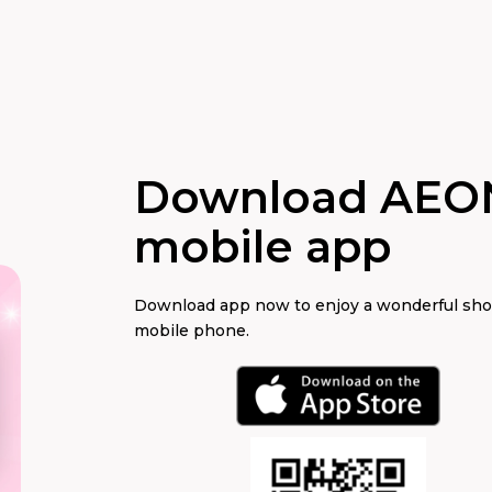
Download AEO
mobile app
Download app now to enjoy a wonderful sh
mobile phone.