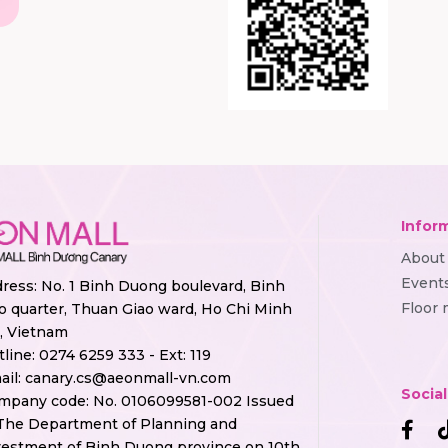
Infor
About
Event
ress: No. 1 Binh Duong boulevard, Binh
Floor
o quarter, Thuan Giao ward, Ho Chi Minh
y, Vietnam
tline:
0274 6259 333 - Ext: 119
ail:
canary.cs@aeonmall-vn.com
Socia
mpany code: No. 0106099581-002 Issued
The Department of Planning and
vestment of Binh Duong province on 10th