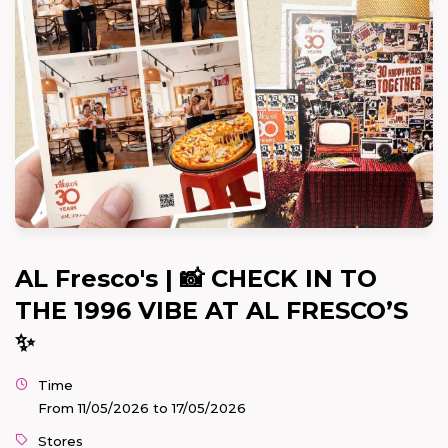
AL Fresco's | 📸 CHECK IN TO
THE 1996 VIBE AT AL FRESCO’S
✨
Time
From 11/05/2026 to 17/05/2026
Stores