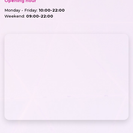
Opening hour
Monday - Friday:
10:00-22:00
Weekend:
09:00-22:00