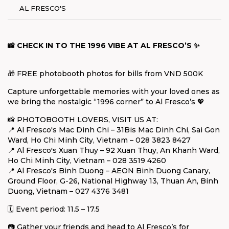
AL FRESCO'S
📸 CHECK IN TO THE 1996 VIBE AT AL FRESCO’S ✨
🎁 FREE photobooth photos for bills from VND 500K
Capture unforgettable memories with your loved ones as
we bring the nostalgic “1996 corner” to Al Fresco’s 💖
📸 PHOTOBOOTH LOVERS, VISIT US AT:
📍 Al Fresco's Mac Dinh Chi – 31Bis Mac Dinh Chi, Sai Gon
Ward, Ho Chi Minh City, Vietnam – 028 3823 8427
📍 Al Fresco's Xuan Thuy – 92 Xuan Thuy, An Khanh Ward,
Ho Chi Minh City, Vietnam – 028 3519 4260
📍 Al Fresco's Binh Duong – AEON Binh Duong Canary,
Ground Floor, G-26, National Highway 13, Thuan An, Binh
Duong, Vietnam – 027 4376 3481
🗓️ Event period: 11.5 – 17.5
📷 Gather your friends and head to Al Fresco’s for