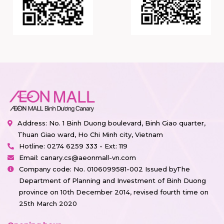
Address: No. 1 Binh Duong boulevard, Binh Giao quarter,
Thuan Giao ward, Ho Chi Minh city, Vietnam
Hotline:
0274 6259 333 - Ext: 119
Email:
canary.cs@aeonmall-vn.com
Company code: No. 0106099581-002 Issued byThe
Department of Planning and Investment of Binh Duong
province on 10th December 2014, revised fourth time on
25th March 2020