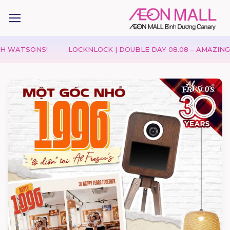
ONS!
LOCKNLOCK | DOUBLE DAY 08.08 – AMAZING DEALS &