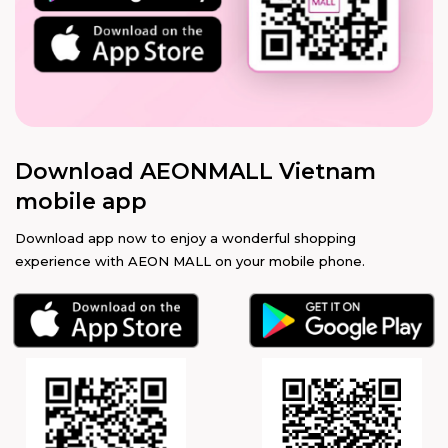
Download AEONMALL Vietnam
mobile app
Download app now to enjoy a wonderful shopping
experience with AEON MALL on your mobile phone.