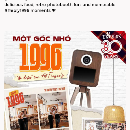
delicious food, retro photobooth fun, and memorable
#Reply1996 moments 💖