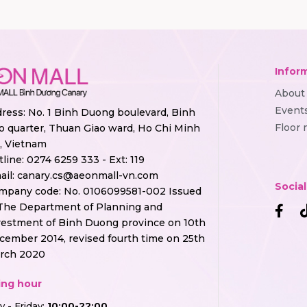
Infor
About
Event
ress: No. 1 Binh Duong boulevard, Binh
Floor
o quarter, Thuan Giao ward, Ho Chi Minh
y, Vietnam
tline:
0274 6259 333 - Ext: 119
ail:
canary.cs@aeonmall-vn.com
Socia
mpany code: No. 0106099581-002 Issued
The Department of Planning and
vestment of Binh Duong province on 10th
cember 2014, revised fourth time on 25th
rch 2020
ng hour
 - Friday:
10:00-22:00