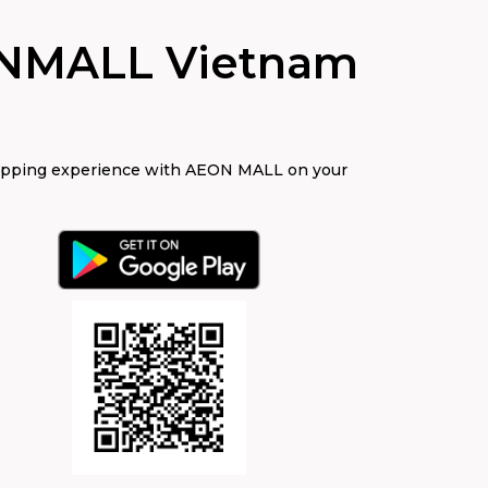
NMALL Vietnam
opping experience with AEON MALL on your