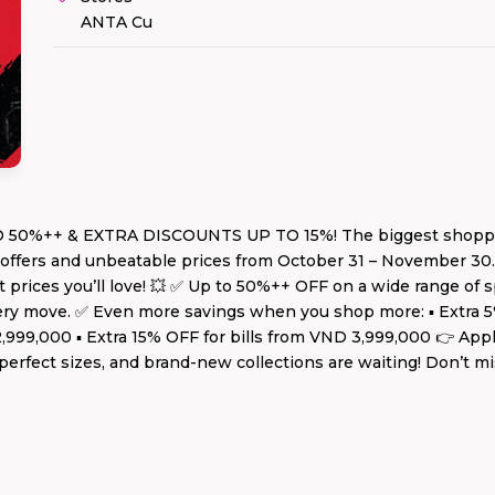
ANTA Cu
0%++ & EXTRA DISCOUNTS UP TO 15%! The biggest shopping f
e offers and unbeatable prices from October 31 – November 30
 prices you’ll love! 💥 ✅ Up to 50%++ OFF on a wide range of s
every move. ✅ Even more savings when you shop more: ▪️ Extra 
 2,999,000 ▪️ Extra 15% OFF for bills from VND 3,999,000 👉 Ap
, perfect sizes, and brand-new collections are waiting! Don’t