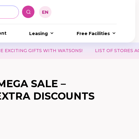
ent
Leasing
Free Facilities
NG GIFTS WITH WATSONS!
LIST OF STORES ACCEPTI
MEGA SALE –
 EXTRA DISCOUNTS