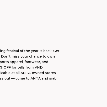
estival of the year is back! Get
. Don’t miss your chance to own
ports apparel, footwear, and
5% OFF for bills from VND
plicable at all ANTA-owned stores
 miss out — come to ANTA and grab