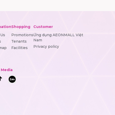
mation
Shopping
Customer
 Us
Promotions
Ứng dụng AEONMALL Việt
Nam
s
Tenants
Privacy policy
 map
Facilities
l Media