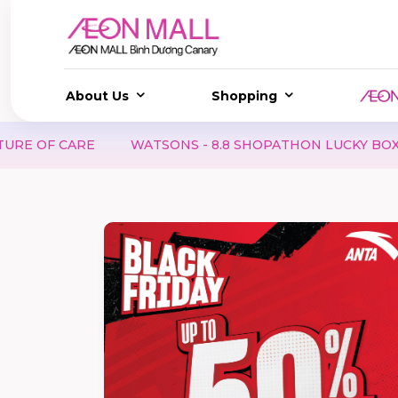
About Us
Shopping
 CARE
WATSONS - 8.8 SHOPATHON LUCKY BOX | SCORE