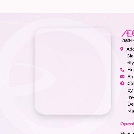
Add
Gia
cit
Ho
Em
Co
by
In
De
Ma
Openi
Monday