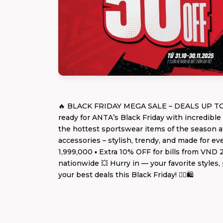
🔥 BLACK FRIDAY MEGA SALE – DEALS UP TO 5
ready for ANTA’s Black Friday with incredibl
the hottest sportswear items of the season at
accessories – stylish, trendy, and made for 
1,999,000 ▪️ Extra 10% OFF for bills from VND
nationwide 💥 Hurry in — your favorite styles
your best deals this Black Friday! 🏃‍♂️🛍️