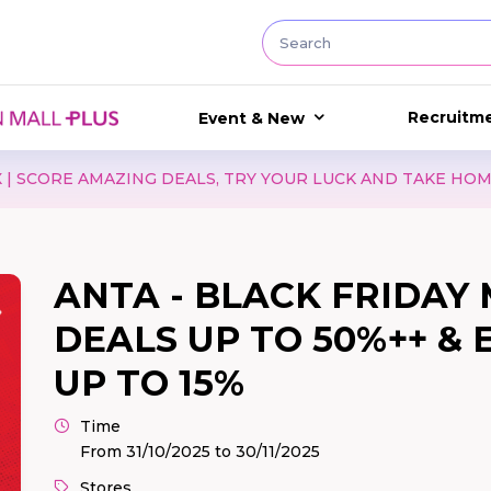
Recruitm
Event & New
 AMAZING DEALS, TRY YOUR LUCK AND TAKE HOME EXCITI
ANTA - BLACK FRIDAY 
DEALS UP TO 50%++ &
UP TO 15%
Time
From 31/10/2025 to 30/11/2025
Stores