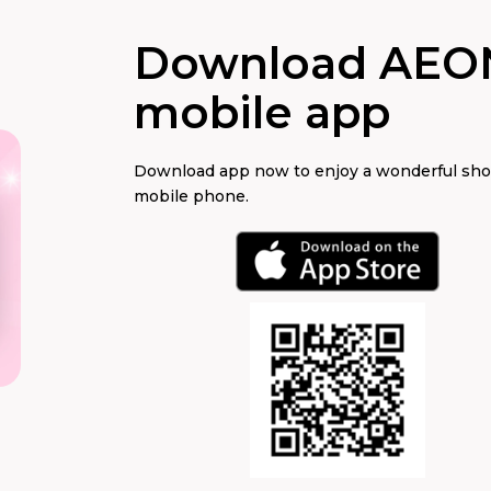
Download AEO
mobile app
Download app now to enjoy a wonderful sh
mobile phone.