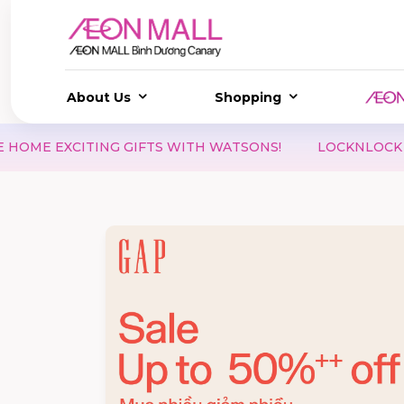
About Us
Shopping
S WITH WATSONS!
LOCKNLOCK | DOUBLE DAY 08.08 – 