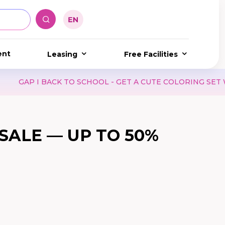
ent
Leasing
Free Facilities
CHOOL - GET A CUTE COLORING SET WHEN SHOPPING AT G
SALE — UP TO 50%