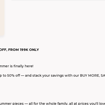
OFF, FROM 199K ONLY
mmer is finally here!
up to 50% off — and stack your savings with our BUY MORE, S
ummer pieces — all for the whole family, all at prices you'll lov