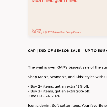
GAP | END-OF-SEASON SALE — UP TO 50% 
The wait is over. GAP's biggest sale of the su
Shop Men's, Women's, and Kids' styles with 
- Buy 2+ items, get an extra 15% off.
- Buy 3+ items, get an extra 20% off.
June 09 – 24, 2026
Iconic denim. Soft cotton tees. Your favorite s