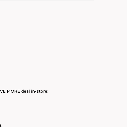
AVE MORE deal in-store:
e.