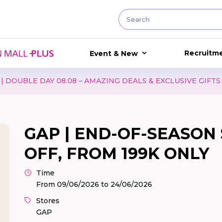
Recruitm
Event & New
AMAZING DEALS & EXCLUSIVE GIFTS
GAP I BACK TO S
GAP | END-OF-SEASON 
OFF, FROM 199K ONLY
Time
From 09/06/2026 to 24/06/2026
Stores
GAP