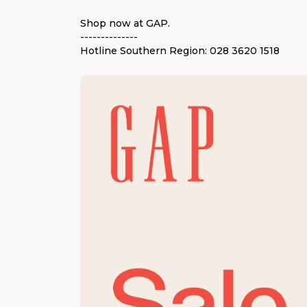
Shop now at GAP.
--------------
Hotline Southern Region: 028 3620 1518