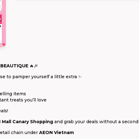
 BEAUTIQUE
🔥🎉
e to pamper yourself a little extra ✨
elling items
tant treats you’ll love
als!
 Mall Canary Shopping
and grab your deals without a second
etail chain under
AEON Vietnam