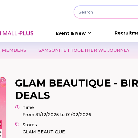
Recruitm
Event & New
NITE I TOGETHER WE JOURNEY
LUCKY DAY 8.8 - GẤP
GLAM BEAUTIQUE - B
DEALS
Time
From 31/12/2025 to 01/02/2026
Stores
GLAM BEAUTIQUE