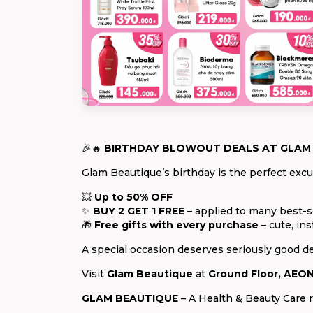
🎉🔥
BIRTHDAY BLOWOUT DEALS AT GLAM
Glam Beautique’s birthday is the perfect excus
💥
Up to 50% OFF
✨
BUY 2 GET 1 FREE
– applied to many best-s
🎁
Free gifts with every purchase
– cute, ins
A special occasion deserves seriously good de
Visit
Glam Beautique
at
Ground Floor, AEON
GLAM BEAUTIQUE
– A Health & Beauty Care r