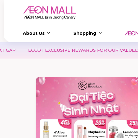
About Us
Shopping
CLUSIVE REWARDS FOR OUR VALUED MEMBERS
SAMSO