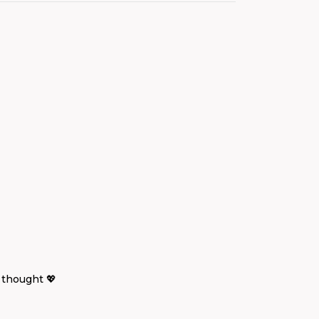
 thought 💖