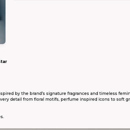
star
spired by the brand’s signature fragrances and timeless femin
ery detail from floral motifs, perfume inspired icons to soft gr
s.