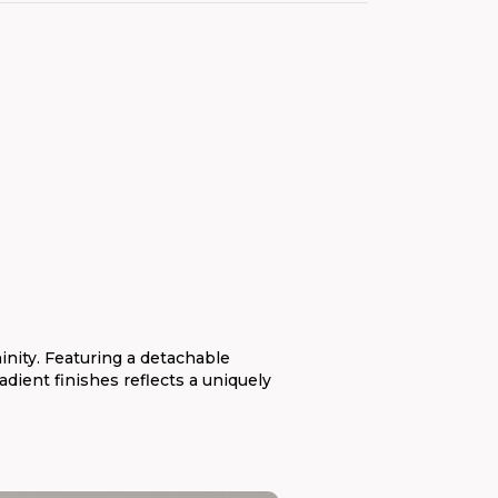
inity. Featuring a detachable
adient finishes reflects a uniquely