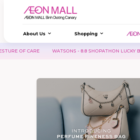
About Us
Shopping
N LUCKY BOX | SCORE AMAZING DEALS, TRY YOUR LUCK A