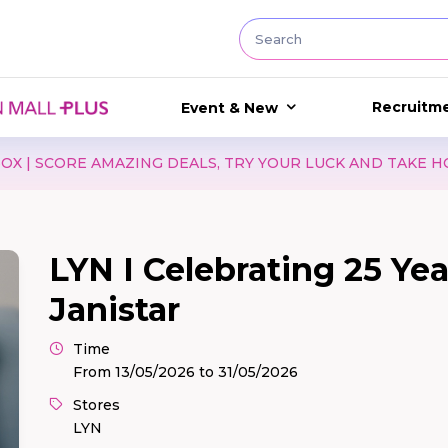
Recruitm
Event & New
ND TAKE HOME EXCITING GIFTS WITH WATSONS!
LIST
LYN I Celebrating 25 Ye
Janistar
Time
From 13/05/2026 to 31/05/2026
Stores
LYN