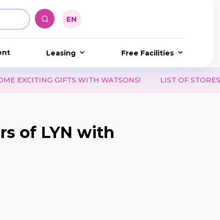
ent
Leasing
Free Facilities
 OF STORES ACCEPTING WAON POINT & WAON VOUCHERS
ars of LYN with