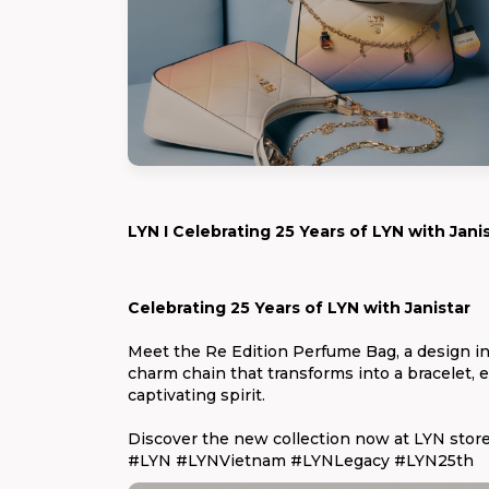
LYN I Celebrating 25 Years of LYN with Jani
Celebrating 25 Years of LYN with Janistar
Meet the Re Edition Perfume Bag, a design in
charm chain that transforms into a bracelet, ev
captivating spirit.
Discover the new collection now at LYN store
#LYN #LYNVietnam #LYNLegacy #LYN25th