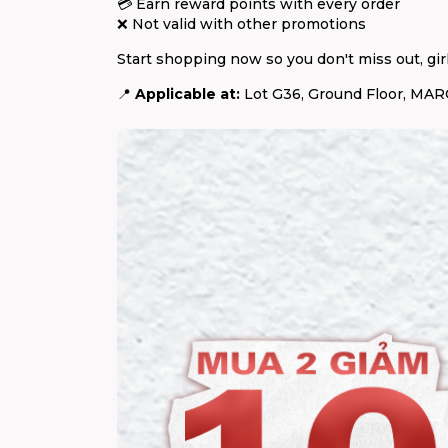
💳 Earn reward points with every order
❌ Not valid with other promotions
Start shopping now so you don't miss out, girl
📍
Applicable at:
Lot G36, Ground Floor, MARC