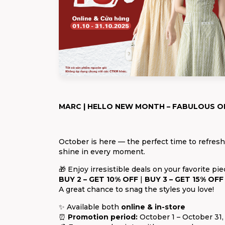
MARC | HELLO NEW MONTH – FABULOUS O
October is here — the perfect time to refres
shine in every moment.
🎁 Enjoy irresistible deals on your favorite pie
BUY 2 – GET 10% OFF
|
BUY 3 – GET 15% OFF
A great chance to snag the styles you love!
✨ Available both
online & in-store
⏰
Promotion period:
October 1 – October 31,