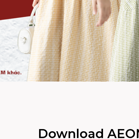
Download AEO