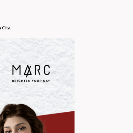
City.