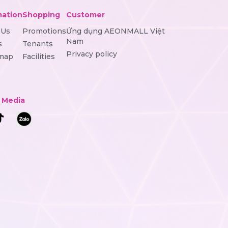
mation
Shopping
Customer
 Us
Promotions
Ứng dụng AEONMALL Việt
Nam
s
Tenants
Privacy policy
 map
Facilities
l Media