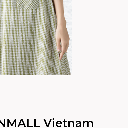
NMALL Vietnam