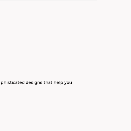
ophisticated designs that help you