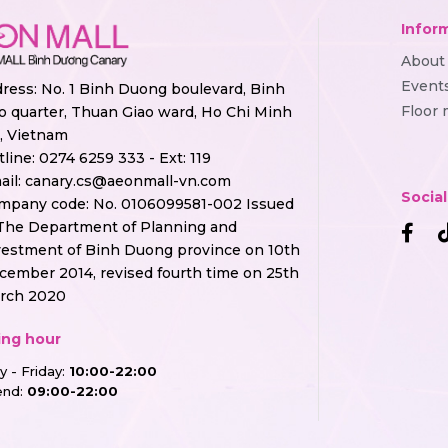
Infor
About
Event
ress: No. 1 Binh Duong boulevard, Binh
Floor
o quarter, Thuan Giao ward, Ho Chi Minh
y, Vietnam
tline:
0274 6259 333 - Ext: 119
ail:
canary.cs@aeonmall-vn.com
Socia
mpany code: No. 0106099581-002 Issued
The Department of Planning and
vestment of Binh Duong province on 10th
cember 2014, revised fourth time on 25th
rch 2020
ng hour
 - Friday:
10:00-22:00
nd:
09:00-22:00