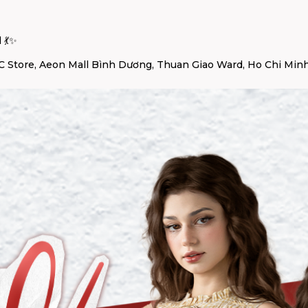
 💃✨
 Store, Aeon Mall Bình Dương, Thuan Giao Ward, Ho Chi Minh 