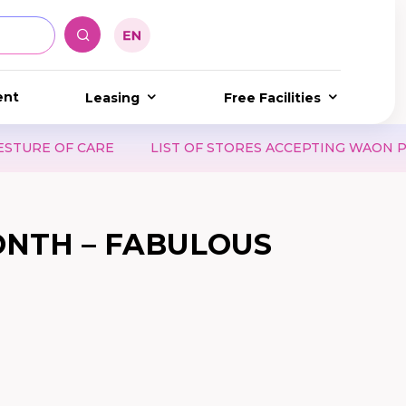
ent
Leasing
Free Facilities
LIST OF STORES ACCEPTING WAON POINT & WAON VOUCH
ONTH – FABULOUS