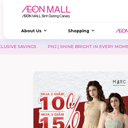
About Us
Shopping
PNJ | SHINE BRIGHT IN EVERY MOMENT
HIMALAYA | V