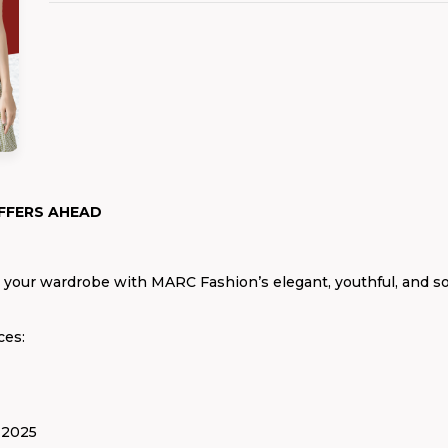
FFERS AHEAD
h your wardrobe with MARC Fashion’s elegant, youthful, and s
ces:
 2025