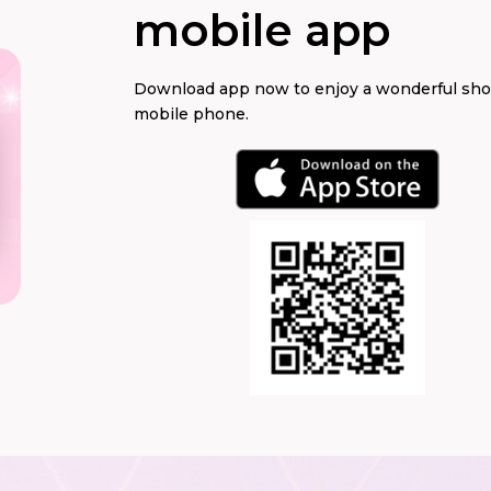
mobile app
Download app now to enjoy a wonderful sh
mobile phone.