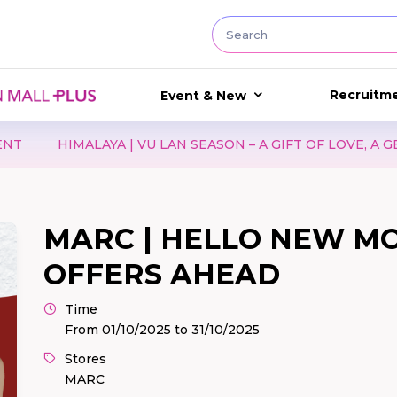
Recruitm
Event & New
U LAN SEASON – A GIFT OF LOVE, A GESTURE OF CARE
MARC | HELLO NEW M
OFFERS AHEAD
Time
From 01/10/2025 to 31/10/2025
Stores
MARC