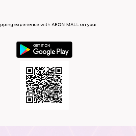
opping experience with AEON MALL on your