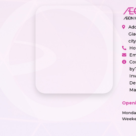
Add
Gia
cit
Ho
Em
Co
by
In
De
Ma
Openi
Monday
Weeke