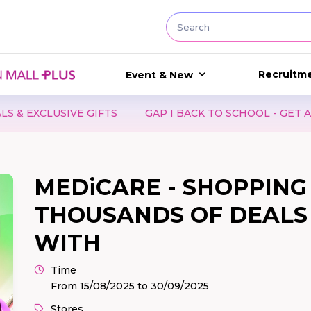
Recruitm
Event & New
LUSIVE GIFTS
GAP I BACK TO SCHOOL - GET A CUTE 
MEDiCARE - SHOPPING 
THOUSANDS OF DEALS 
WITH
Time
From 15/08/2025 to 30/09/2025
Stores