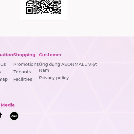
mation
Shopping
Customer
 Us
Promotions
Ứng dụng AEONMALL Việt
Nam
s
Tenants
Privacy policy
 map
Facilities
l Media