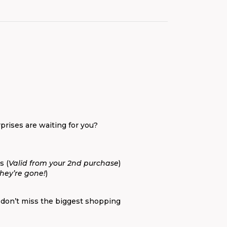
prises are waiting for you?
s (
Valid from your 2nd purchase
)
they’re gone!
)
 don’t miss the biggest shopping