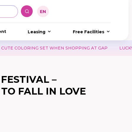
ent
Leasing
Free Facilities
COLORING SET WHEN SHOPPING AT GAP
LUCKY DAY 8.8
FESTIVAL –
TO FALL IN LOVE