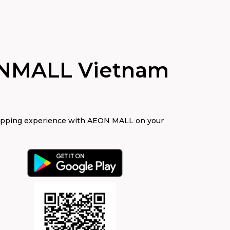
NMALL Vietnam
opping experience with AEON MALL on your