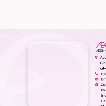
Add
Gia
cit
Ho
Em
Co
by
In
De