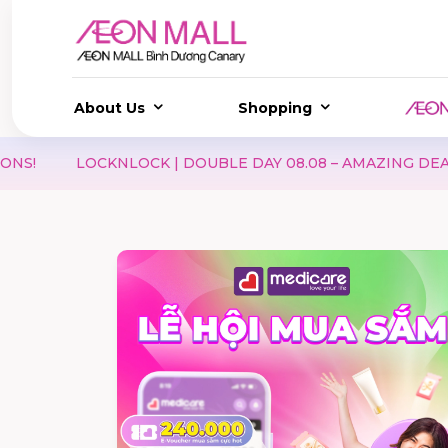
About Us
Shopping
LOCKNLOCK | DOUBLE DAY 08.08 – AMAZING DEALS & EXC