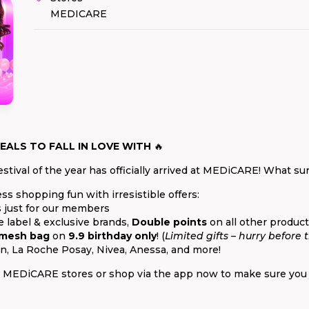
MEDICARE
EALS TO FALL IN LOVE WITH
🔥
stival of the year has officially arrived at MEDiCARE! What sur
ess shopping fun with irresistible offers:
 just for our members
label & exclusive brands,
Double points
on all other product
 mesh bag
on
9.9 birthday only
! (
Limited gifts – hurry before 
n, La Roche Posay, Nivea, Anessa, and more!
sit MEDiCARE stores or shop via the app now to make sure you