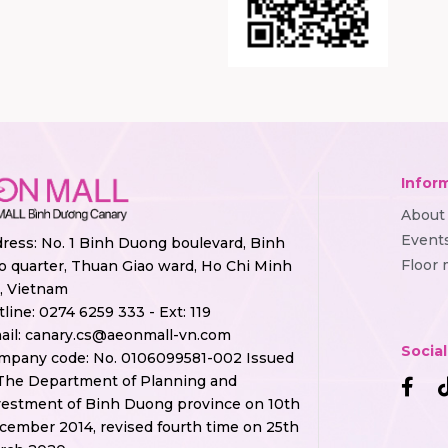
Infor
About
Event
ress: No. 1 Binh Duong boulevard, Binh
Floor
o quarter, Thuan Giao ward, Ho Chi Minh
y, Vietnam
tline:
0274 6259 333 - Ext: 119
ail:
canary.cs@aeonmall-vn.com
Socia
mpany code: No. 0106099581-002 Issued
The Department of Planning and
vestment of Binh Duong province on 10th
cember 2014, revised fourth time on 25th