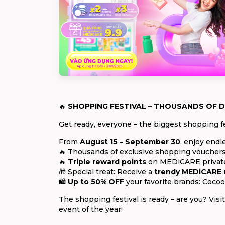
🔥
SHOPPING FESTIVAL – THOUSANDS OF D
Get ready, everyone – the biggest shopping fe
From
August 15 – September 30
, enjoy endl
🔥 Thousands of exclusive shopping vouchers
🔥
Triple reward points
on MEDiCARE private 
🎁 Special treat: Receive a
trendy MEDiCARE
🛍️
Up to 50% OFF
your favorite brands: Cocoo
The shopping festival is ready – are you? Vi
event of the year!