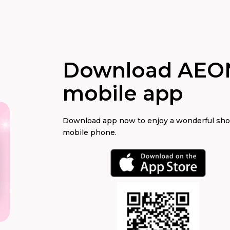
Download AEO
mobile app
Download app now to enjoy a wonderful sh
mobile phone.