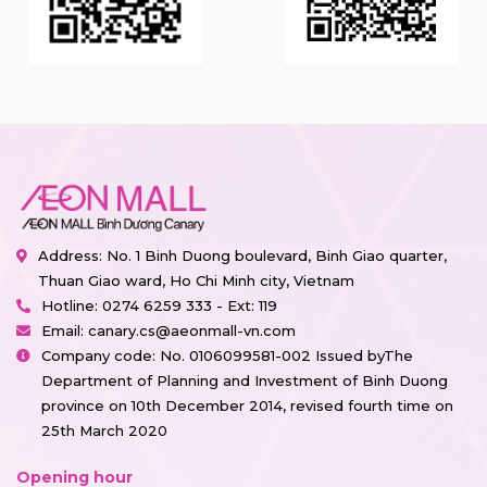
Address: No. 1 Binh Duong boulevard, Binh Giao quarter,
Thuan Giao ward, Ho Chi Minh city, Vietnam
Hotline:
0274 6259 333 - Ext: 119
Email:
canary.cs@aeonmall-vn.com
Company code: No. 0106099581-002 Issued byThe
Department of Planning and Investment of Binh Duong
province on 10th December 2014, revised fourth time on
25th March 2020
Opening hour