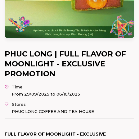
PHUC LONG | FULL FLAVOR OF
MOONLIGHT - EXCLUSIVE
PROMOTION
Time
From 29/09/2025 to 06/10/2025
Stores
PHUC LONG COFFEE AND TEA HOUSE
FULL FLAVOR OF MOONLIGHT - EXCLUSIVE