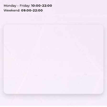
Monday - Friday:
10:00-22:00
Weekend:
09:00-22:00