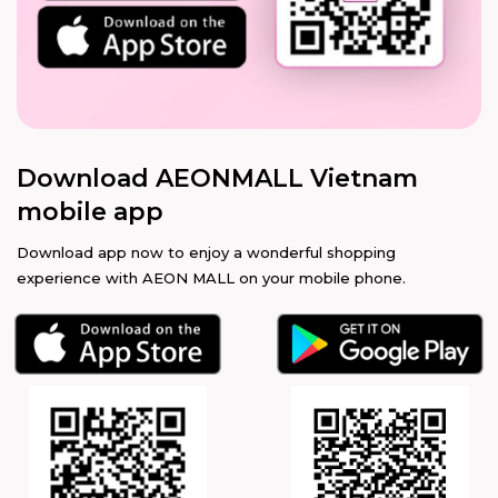
Download AEONMALL Vietnam
mobile app
Download app now to enjoy a wonderful shopping
experience with AEON MALL on your mobile phone.