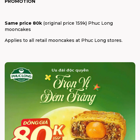
PROMOTION
Same price 80k
(original price 159k) Phuc Long
mooncakes
Applies to all retail mooncakes at Phuc Long stores.