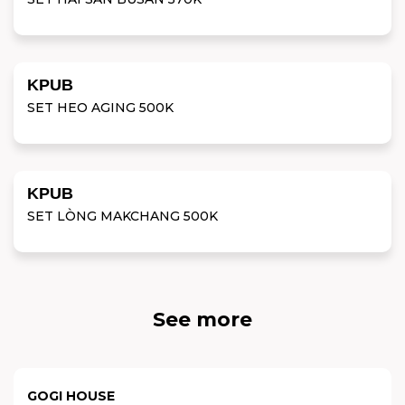
KPUB
SET HEO AGING 500K
KPUB
SET LÒNG MAKCHANG 500K
See more
GOGI HOUSE