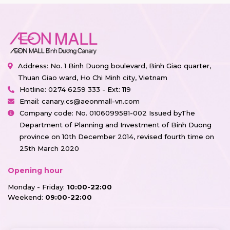
Address: No. 1 Binh Duong boulevard, Binh Giao quarter,
Thuan Giao ward, Ho Chi Minh city, Vietnam
Hotline:
0274 6259 333 - Ext: 119
Email:
canary.cs@aeonmall-vn.com
Company code: No. 0106099581-002 Issued byThe
Department of Planning and Investment of Binh Duong
province on 10th December 2014, revised fourth time on
25th March 2020
Opening hour
Monday - Friday:
10:00-22:00
Weekend:
09:00-22:00