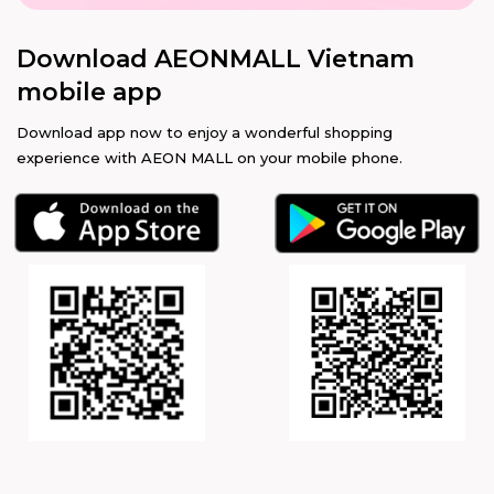
Download AEONMALL Vietnam
mobile app
Download app now to enjoy a wonderful shopping
experience with AEON MALL on your mobile phone.