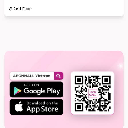
2nd Floor