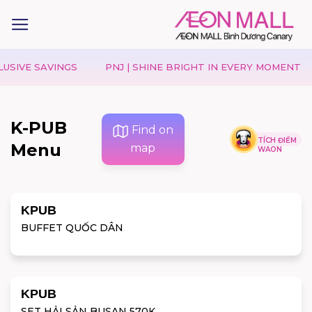
IVE SAVINGS
PNJ | SHINE BRIGHT IN EVERY MOMENT
K-PUB
Find on
TÍCH ĐIỂM
Menu
map
WAON
KPUB
BUFFET QUỐC DÂN
KPUB
SET HẢI SẢN BUSAN 570K