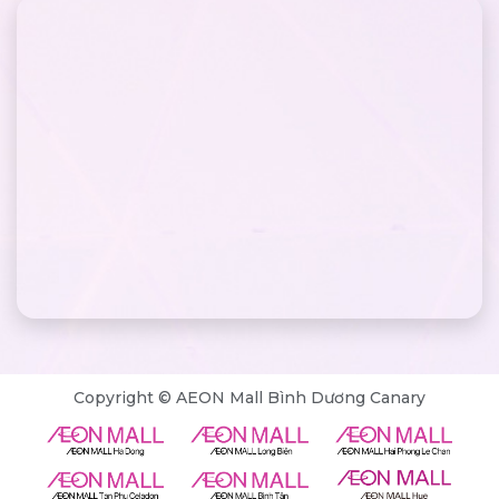
Copyright © AEON Mall Bình Dương Canary