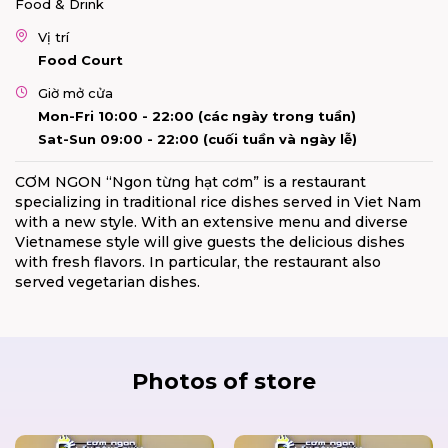
Food & Drink
Vị trí
Food Court
Giờ mở cửa
Mon-Fri 10:00 - 22:00 (các ngày trong tuần)
Sat-Sun 09:00 - 22:00 (cuối tuần và ngày lễ)
CƠM NGON “Ngon từng hạt cơm” is a restaurant
specializing in traditional rice dishes served in Viet Nam
with a new style. With an extensive menu and diverse
Vietnamese style will give guests the delicious dishes
with fresh flavors. In particular, the restaurant also
served vegetarian dishes.
Photos of store