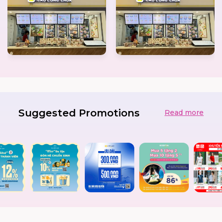
Suggested Promotions
Read more