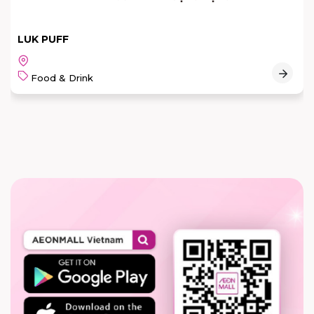
LUK PUFF
Food & Drink