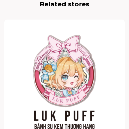
Related stores