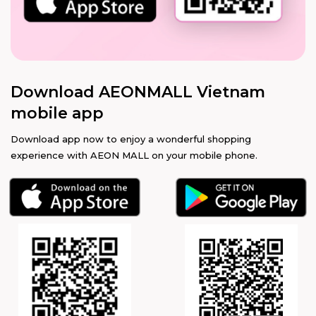
Download AEONMALL Vietnam
mobile app
Download app now to enjoy a wonderful shopping
experience with AEON MALL on your mobile phone.