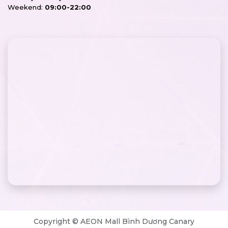
Weekend:
09:00-22:00
Copyright © AEON Mall Bình Dương Canary