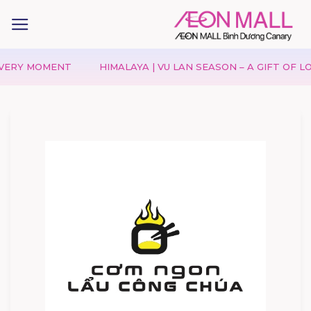
 MOMENT
HIMALAYA | VU LAN SEASON – A GIFT OF LOVE, A