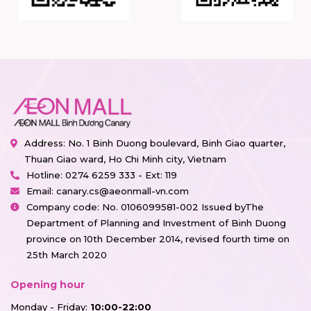
Address: No. 1 Binh Duong boulevard, Binh Giao quarter,
Thuan Giao ward, Ho Chi Minh city, Vietnam
Hotline:
0274 6259 333 - Ext: 119
Email:
canary.cs@aeonmall-vn.com
Company code: No. 0106099581-002 Issued byThe
Department of Planning and Investment of Binh Duong
province on 10th December 2014, revised fourth time on
25th March 2020
Opening hour
Monday - Friday:
10:00-22:00