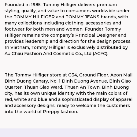
Founded in 1985, Tommy Hilfiger delivers premium
styling, quality, and value to consumers worldwide under
the TOMMY HILFIGER and TOMMY JEANS brands, with
many collections including clothing, accessories and
footwear for both men and women. Founder Tommy
Hilfiger remains the company’s Principal Designer and
provides leadership and direction for the design process.
In Vietnam, Tommy Hilfiger is exclusively distributed by
Au Chau Fashion And Cosmetic Co., Ltd (ACFC).
The Tommy Hilfiger store at G34, Ground Floor, Aeon Mall
Binh Duong Canary, No. 1 Dinh Duong Avenue, Binh Giao
Quarter, Thuan Giao Ward, Thuan An Town, Binh Duong
city, has its own unique identity with the main colors of
red, white and blue and a sophisticated display of apparel
and accessory designs, ready to welcome the customers
into the world of Preppy fashion.