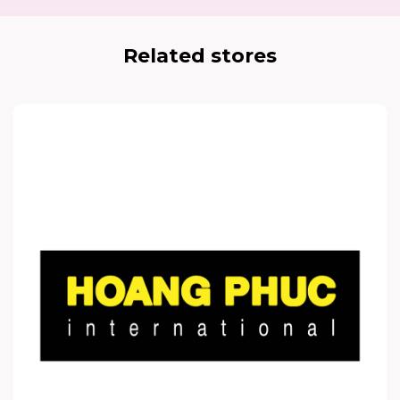
Related stores