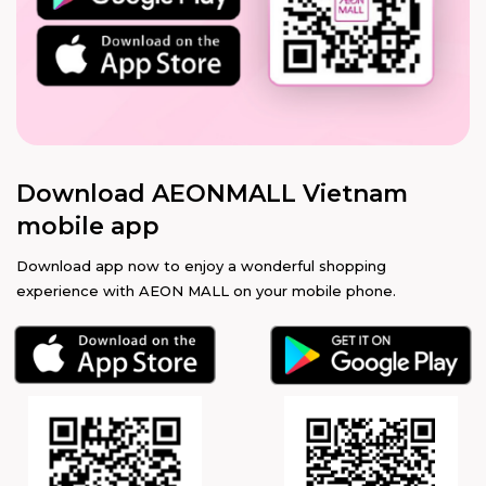
Download AEONMALL Vietnam
mobile app
Download app now to enjoy a wonderful shopping
experience with AEON MALL on your mobile phone.