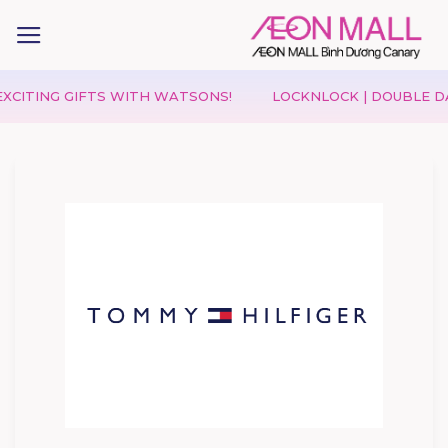
NG GIFTS WITH WATSONS!
LOCKNLOCK | DOUBLE DAY 08.0