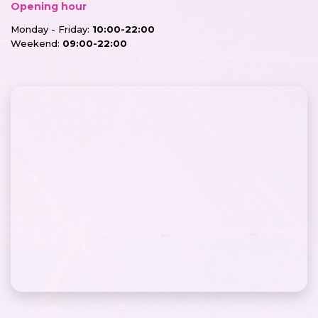
Opening hour
Monday - Friday:
10:00-22:00
Weekend:
09:00-22:00