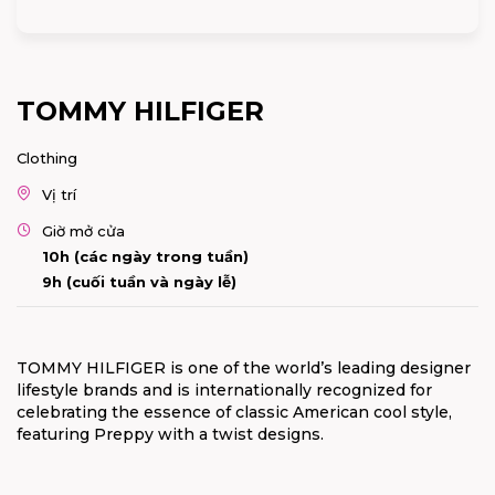
TOMMY HILFIGER
Clothing
Vị trí
Giờ mở cửa
10h (các ngày trong tuần)
9h (cuối tuần và ngày lễ)
TOMMY HILFIGER is one of the world’s leading designer
lifestyle brands and is internationally recognized for
celebrating the essence of classic American cool style,
featuring Preppy with a twist designs.