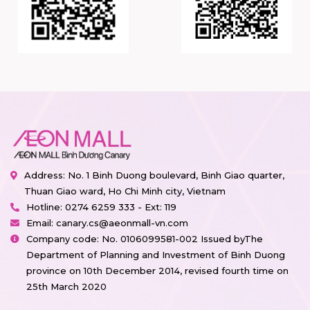
Address: No. 1 Binh Duong boulevard, Binh Giao quarter,
Thuan Giao ward, Ho Chi Minh city, Vietnam
Hotline:
0274 6259 333 - Ext: 119
Email:
canary.cs@aeonmall-vn.com
Company code: No. 0106099581-002 Issued byThe
Department of Planning and Investment of Binh Duong
province on 10th December 2014, revised fourth time on
25th March 2020