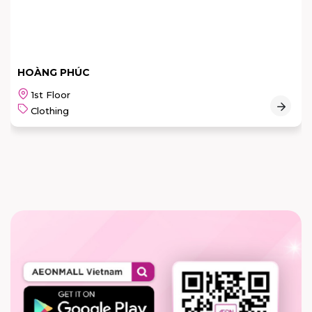
HOÀNG PHÚC
1st Floor
Clothing