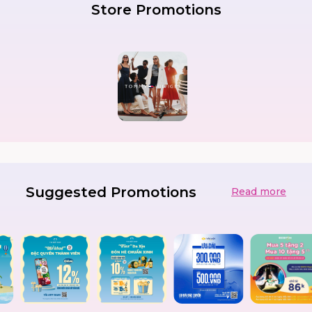
Store Promotions
Suggested Promotions
Read more