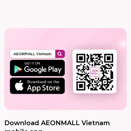
Download AEONMALL Vietnam