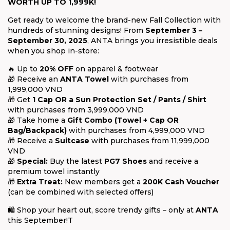
WORTH UP TO 1,999K!
Get ready to welcome the brand-new Fall Collection with
hundreds of stunning designs! From
September 3 –
September 30, 2025
, ANTA brings you irresistible deals
when you shop in-store:
🔥 Up to
20% OFF
on apparel & footwear
🎁 Receive an
ANTA Towel
with purchases from
1,999,000 VND
🎁 Get
1 Cap OR a Sun Protection Set / Pants / Shirt
with purchases from 3,999,000 VND
🎁 Take home a
Gift Combo (Towel + Cap OR
Bag/Backpack)
with purchases from 4,999,000 VND
🎁 Receive a
Suitcase
with purchases from 11,999,000
VND
🎁
Special:
Buy the latest
PG7 Shoes
and receive a
premium towel instantly
🎁
Extra Treat:
New members get a
200K Cash Voucher
(can be combined with selected offers)
🛍 Shop your heart out, score trendy gifts – only at
ANTA
this September!T