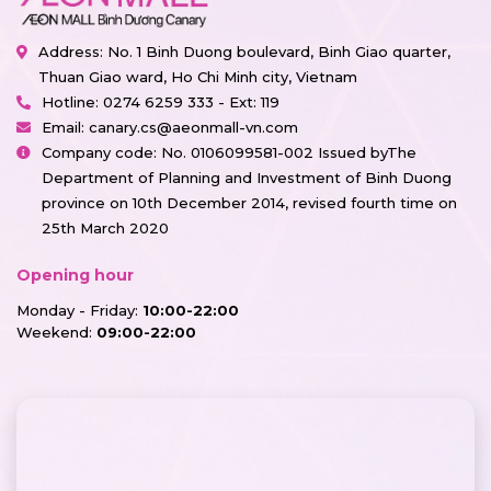
Address: No. 1 Binh Duong boulevard, Binh Giao quarter,
Thuan Giao ward, Ho Chi Minh city, Vietnam
Hotline:
0274 6259 333 - Ext: 119
Email:
canary.cs@aeonmall-vn.com
Company code: No. 0106099581-002 Issued byThe
Department of Planning and Investment of Binh Duong
province on 10th December 2014, revised fourth time on
25th March 2020
Opening hour
Monday - Friday:
10:00-22:00
Weekend:
09:00-22:00