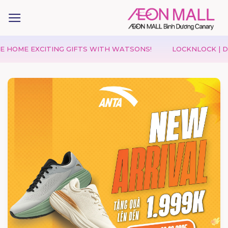
 EXCITING GIFTS WITH WATSONS!
LOCKNLOCK | DOUBLE D