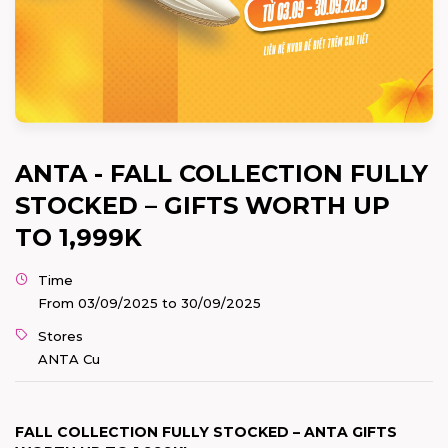
ANTA - FALL COLLECTION FULLY
STOCKED – GIFTS WORTH UP
TO 1,999K
Time
From 03/09/2025 to 30/09/2025
Stores
ANTA Cu
FALL COLLECTION FULLY STOCKED – ANTA GIFTS