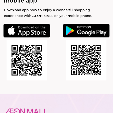
mobile app
Download app now to enjoy a wonderful shopping
experience with AEON MALL on your mobile phone.