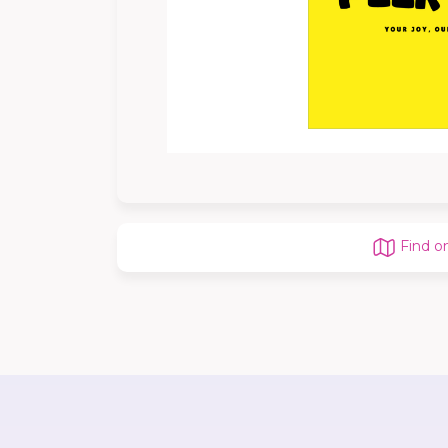
Find o