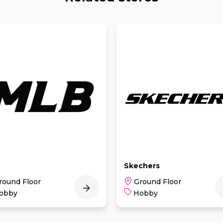
chers
KKV
round Floor
1st Floor
obby
Hobby