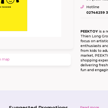
Hotline
02746259 3
PEEKTOY
is a r
Thien Long Grou
focus on artisti
enthusiasts and
from kids to ad
market, PEEKTOY
n map
shopping experi
delivering fresh
fun and engagi
Suggested Promotions
Read more