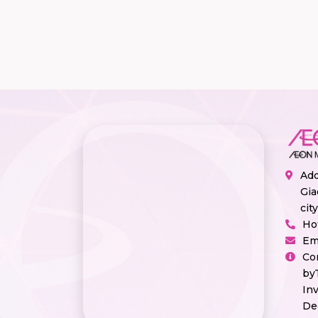
Add
Gia
cit
Ho
Em
Co
by
In
De