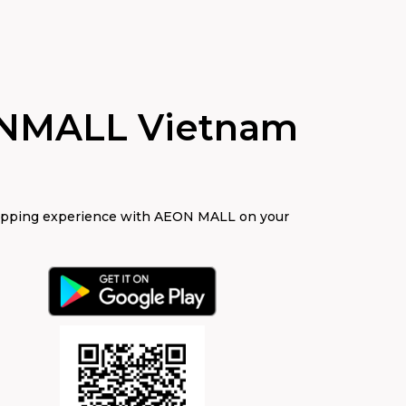
NMALL Vietnam
opping experience with AEON MALL on your