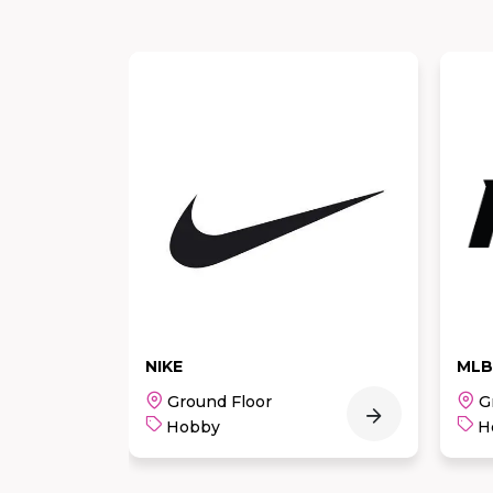
MLB
Ske
Ground Floor
G
Hobby
H