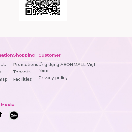
mation
Shopping
Customer
 Us
Promotions
Ứng dụng AEONMALL Việt
Nam
s
Tenants
Privacy policy
 map
Facilities
l Media