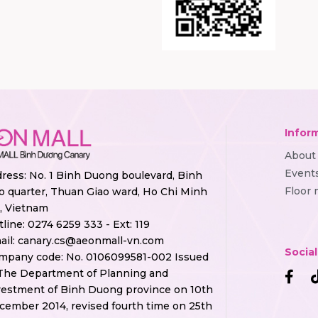
Infor
About
Event
ress: No. 1 Binh Duong boulevard, Binh
Floor
o quarter, Thuan Giao ward, Ho Chi Minh
y, Vietnam
tline:
0274 6259 333 - Ext: 119
ail:
canary.cs@aeonmall-vn.com
Socia
mpany code: No. 0106099581-002 Issued
The Department of Planning and
vestment of Binh Duong province on 10th
cember 2014, revised fourth time on 25th