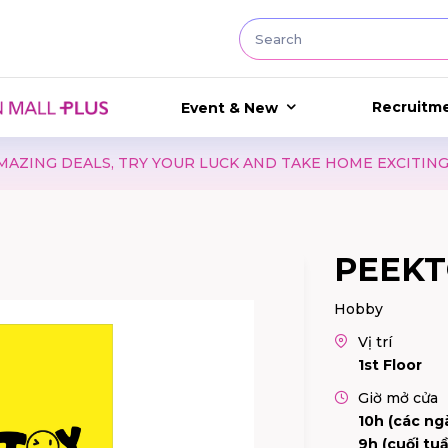
Recruitm
Event & New
TRY YOUR LUCK AND TAKE HOME EXCITING GIFTS WITH WA
PEEKT
Hobby
Vị trí
1st Floor
Giờ mở cửa
10h (các ng
9h (cuối tuầ