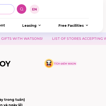
ent
Leasing
Free Facilities
TSONS!
LIST OF STORES ACCEPTING WAON POINT & 
OY
TÍCH ĐIỂM WAON
ày trong tuần)
n và ngày lễ)