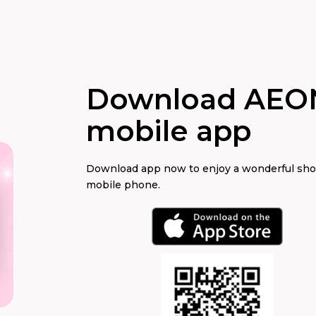
Download AEO
mobile app
Download app now to enjoy a wonderful sh
mobile phone.