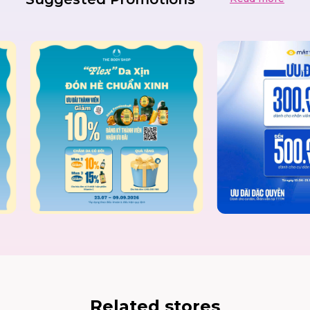
Related stores