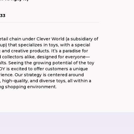
33
etail chain under Clever World (a subsidiary of
p) that specializes in toys, with a special
c and creative products. It’s a paradise for
 collectors alike, designed for everyone—
ults. Seeing the growing potential of the toy
 is excited to offer customers a unique
ence. Our strategy is centered around
, high-quality, and diverse toys, all within a
ng shopping environment.