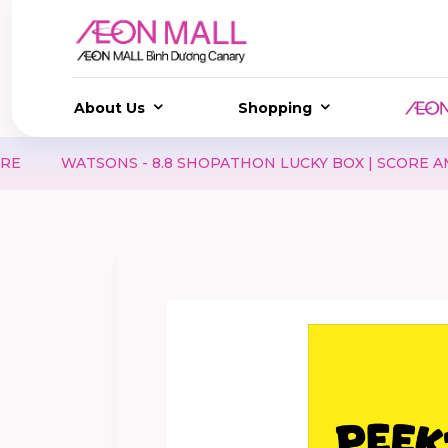
About Us
Shopping
 - 8.8 SHOPATHON LUCKY BOX | SCORE AMAZING DEALS, 