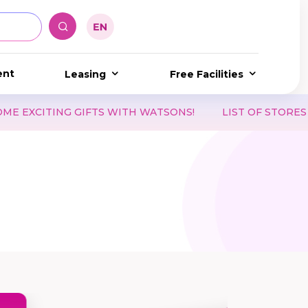
ent
Leasing
Free Facilities
 GIFTS WITH WATSONS!
LIST OF STORES ACCEPTING