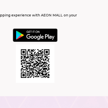
opping experience with AEON MALL on your