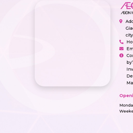
Add
Gia
cit
Ho
Em
Co
by
In
De
Ma
Openi
Monday
Weeke