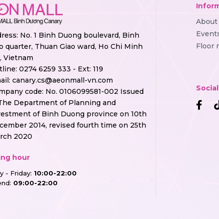
Infor
About
Event
ress: No. 1 Binh Duong boulevard, Binh
Floor
o quarter, Thuan Giao ward, Ho Chi Minh
y, Vietnam
tline:
0274 6259 333 - Ext: 119
ail:
canary.cs@aeonmall-vn.com
Socia
mpany code: No. 0106099581-002 Issued
The Department of Planning and
vestment of Binh Duong province on 10th
cember 2014, revised fourth time on 25th
rch 2020
ng hour
 - Friday:
10:00-22:00
nd:
09:00-22:00