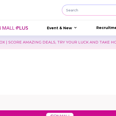
Recruitm
Event & New
MAZING DEALS, TRY YOUR LUCK AND TAKE HOME EXCITING