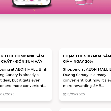
NG TECHCOMBANK SẮM
CHẠM THẺ SHB MUA SẮM
 CHẤT - ĐÓN SUM VẦY
GIẢM NGAY 20%
pping at AEON MALL Bình
Shopping at AEON MALL 
g Canary is already a
Dương Canary is already
t deal, but it gets even
convenient, but now it's e
ter and more convenient
more rewarding! SHB
n you pay with your
cardholders can enjoy
/02/2025
15/05/2025
hcombank card
exclusive, exciting offers r
away