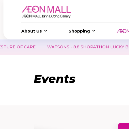
About Us
Shopping
ARE
WATSONS - 8.8 SHOPATHON LUCKY BOX | SCORE A
Events