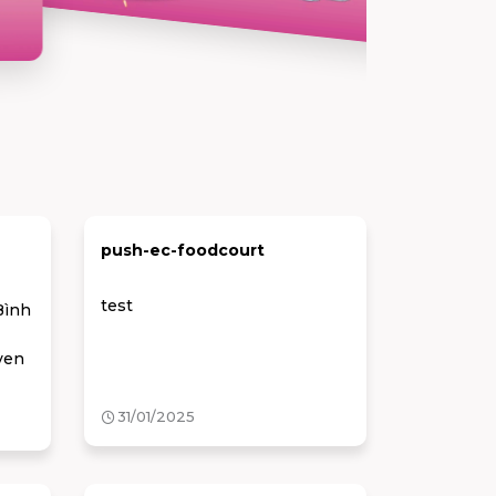
push-ec-foodcourt
test
Bình
ven
31/01/2025
ight