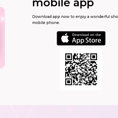
mobile app
Download app now to enjoy a wonderful sh
mobile phone.