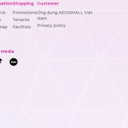
mation
Shopping
Customer
 Us
Promotions
Ứng dụng AEONMALL Việt
Nam
s
Tenants
Privacy policy
 map
Facilities
l Media