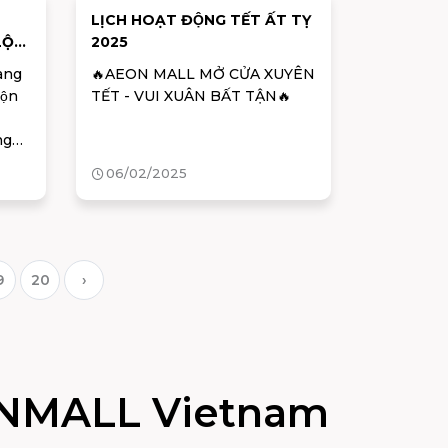
LỊCH HOẠT ĐỘNG TẾT ẤT TỴ
 LỘC
2025
àng
🔥AEON MALL MỞ CỬA XUYÊN
ộn
TẾT - VUI XUÂN BẤT TẬN🔥
ng
 gia
06/02/2025
 quà
uân
há
9
20
›
NMALL Vietnam