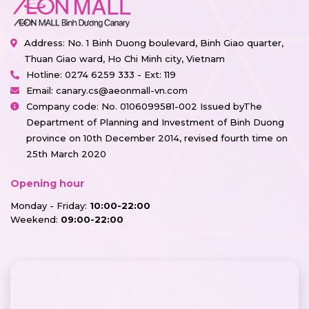
Address: No. 1 Binh Duong boulevard, Binh Giao quarter,
Thuan Giao ward, Ho Chi Minh city, Vietnam
Hotline:
0274 6259 333 - Ext: 119
Email:
canary.cs@aeonmall-vn.com
Company code: No. 0106099581-002 Issued byThe
Department of Planning and Investment of Binh Duong
province on 10th December 2014, revised fourth time on
25th March 2020
Opening hour
Monday - Friday:
10:00-22:00
Weekend:
09:00-22:00