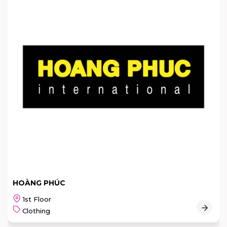
HOÀNG PHÚC
1st Floor
Clothing