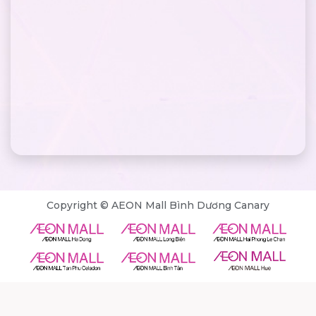
Copyright © AEON Mall Bình Dương Canary