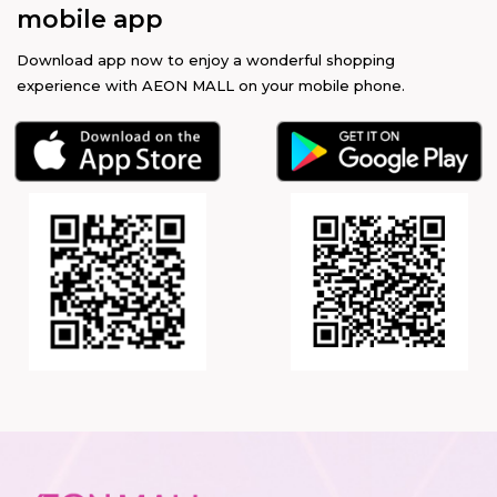
mobile app
Download app now to enjoy a wonderful shopping
experience with AEON MALL on your mobile phone.