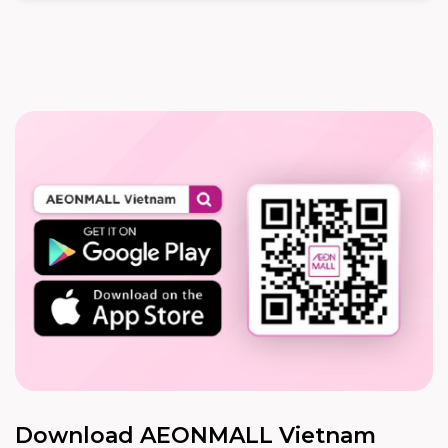
Download AEONMALL Vietnam