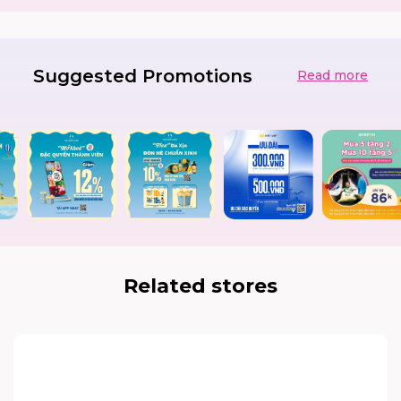
Suggested Promotions
Read more
Related stores