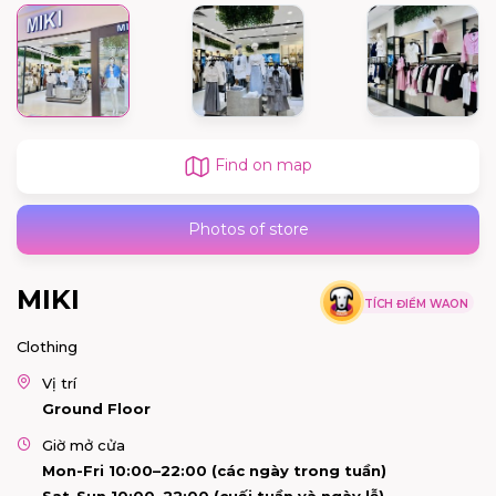
Find on map
Photos of store
MIKI
TÍCH ĐIỂM WAON
Clothing
Vị trí
Ground Floor
Giờ mở cửa
Mon-Fri 10:00–22:00 (các ngày trong tuần)
Sat-Sun 10:00–22:00 (cuối tuần và ngày lễ)