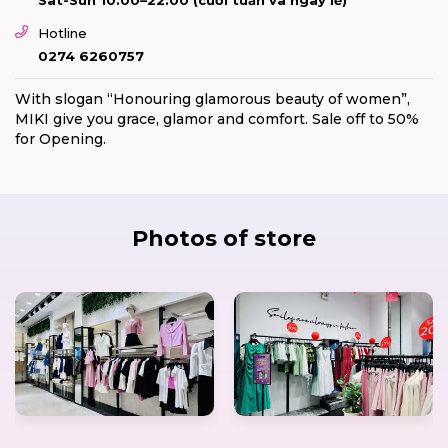
Hotline
0274 6260757
With slogan “Honouring glamorous beauty of women”,
MIKI give you grace, glamor and comfort. Sale off to 50%
for Opening.
Photos of store