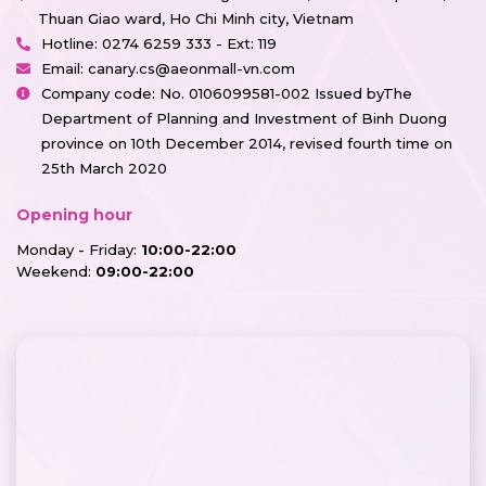
Thuan Giao ward, Ho Chi Minh city, Vietnam
Hotline:
0274 6259 333 - Ext: 119
Email:
canary.cs@aeonmall-vn.com
Company code: No. 0106099581-002 Issued byThe
Department of Planning and Investment of Binh Duong
province on 10th December 2014, revised fourth time on
25th March 2020
Opening hour
Monday - Friday:
10:00-22:00
Weekend:
09:00-22:00