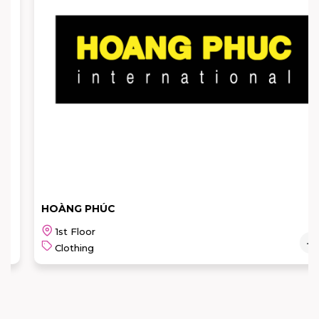
HOÀNG PHÚC
1st Floor
Clothing