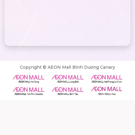
Copyright © AEON Mall Bình Dương Canary