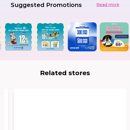
Suggested Promotions
Read more
Related stores