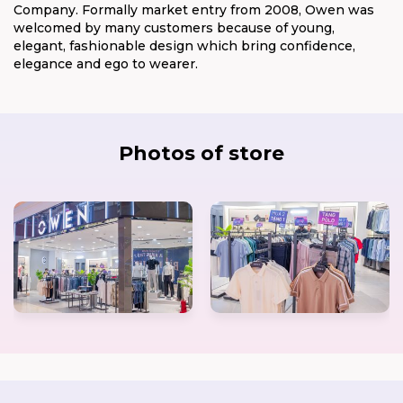
Company. Formally market entry from 2008, Owen was
welcomed by many customers because of young,
elegant, fashionable design which bring confidence,
elegance and ego to wearer.
Photos of store