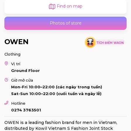
Find on map
Photos of store
OWEN
TÍCH ĐIỂM WAON
Clothing
Vị trí
Ground Floor
Giờ mở cửa
Mon-Fri 10:00–22:00 (các ngày trong tuần)
Sat-Sun 10:00–22:00 (cuối tuần và ngày lễ)
Hotline
0274 3763501
OWEN is a leading fashion brand for men in Vietnam,
distributed by Kowil Vietnam S Fashion Joint Stock