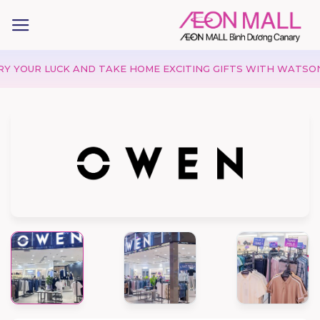
UR LUCK AND TAKE HOME EXCITING GIFTS WITH WATSONS!