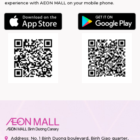
experience with AEON MALL on your mobile phone.
Address: No. 1 Binh Duong boulevard, Binh Giao quarter,