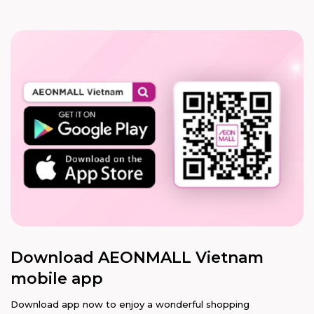
Download AEONMALL Vietnam
mobile app
Download app now to enjoy a wonderful shopping