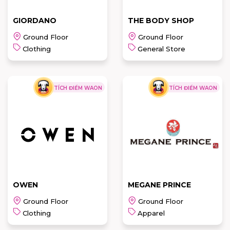
GIORDANO
THE BODY SHOP
Ground Floor
Ground Floor
Clothing
General Store
TÍCH ĐIỂM WAON
TÍCH ĐIỂM WAON
THE BODY
GIORDANO
SHOP
READ MORE
READ MORE
OWEN
MEGANE PRINCE
Ground Floor
Ground Floor
Clothing
Apparel