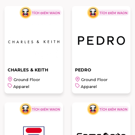
TÍCH ĐIỂM WAON
TÍCH ĐIỂM WAON
CHARLES & KEITH
PEDRO
Ground Floor
Ground Floor
Apparel
Apparel
TÍCH ĐIỂM WAON
TÍCH ĐIỂM WAON
CHARLES &
PEDRO
KEITH