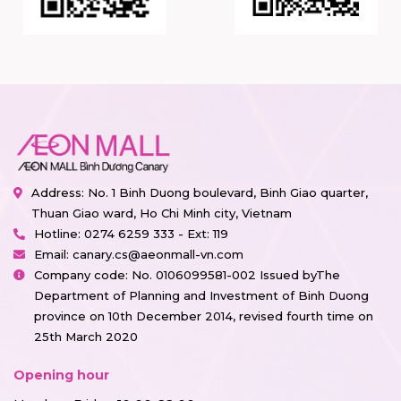
Address: No. 1 Binh Duong boulevard, Binh Giao quarter,
Thuan Giao ward, Ho Chi Minh city, Vietnam
Hotline:
0274 6259 333 - Ext: 119
Email:
canary.cs@aeonmall-vn.com
Company code: No. 0106099581-002 Issued byThe
Department of Planning and Investment of Binh Duong
province on 10th December 2014, revised fourth time on
25th March 2020
Opening hour