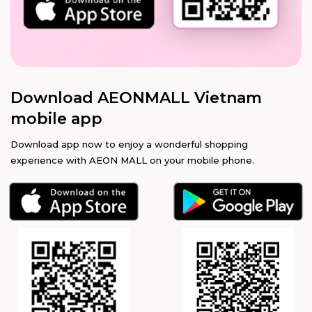
Download AEONMALL Vietnam
mobile app
Download app now to enjoy a wonderful shopping
experience with AEON MALL on your mobile phone.