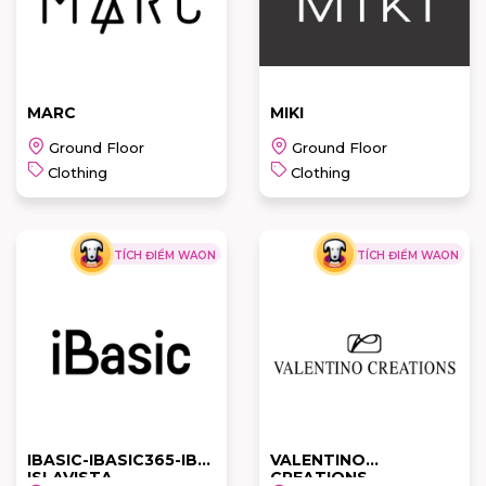
READ MORE
READ MORE
MARC
MIKI
Ground Floor
Ground Floor
Clothing
Clothing
TÍCH ĐIỂM WAON
TÍCH ĐIỂM WAON
MARC
MIKI
READ MORE
READ MORE
IBASIC-IBASIC365-IBX-
VALENTINO
ISLAVISTA
CREATIONS