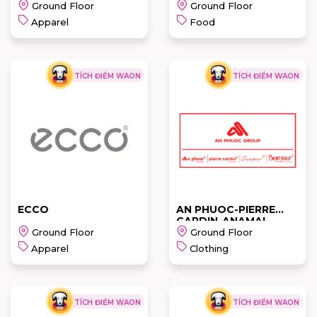
Ground Floor
Ground Floor
Apparel
Food
TÍCH ĐIỂM WAON
TÍCH ĐIỂM WAON
CROCS
L'ANGFARM
READ MORE
READ MORE
ECCO
AN PHUOC-PIERRE
CARDIN-ANAMAI
Ground Floor
Ground Floor
Apparel
Clothing
TÍCH ĐIỂM WAON
TÍCH ĐIỂM WAON