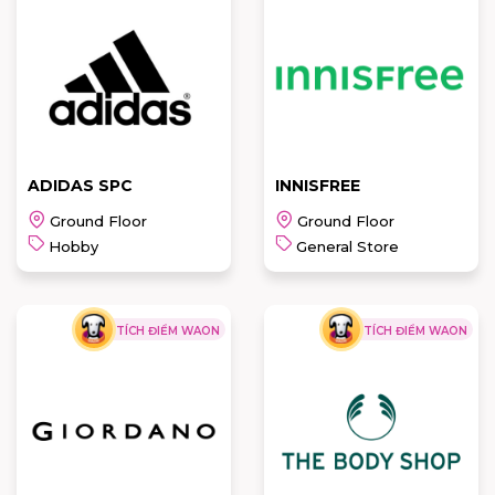
AN PHUOC-
PIERRE
ECCO
CARDIN-
ANAMAI
READ MORE
READ MORE
ADIDAS SPC
INNISFREE
Ground Floor
Ground Floor
Hobby
General Store
TÍCH ĐIỂM WAON
TÍCH ĐIỂM WAON
ADIDAS SPC
INNISFREE
READ MORE
READ MORE