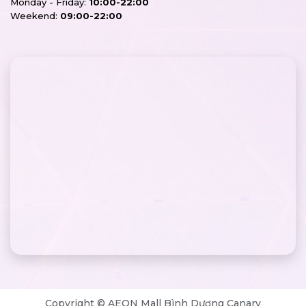
Monday - Friday:
10:00-22:00
Weekend:
09:00-22:00
Copyright © AEON Mall Bình Dương Canary