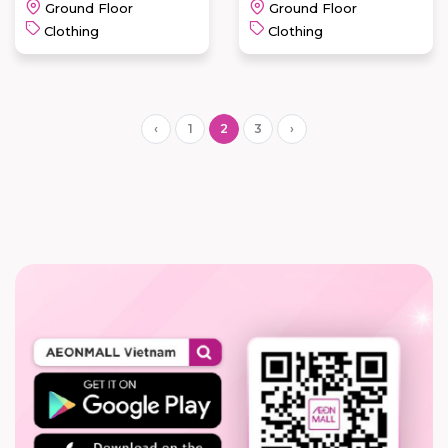
Ground Floor
Ground Floor
Clothing
Clothing
‹
1
2
3
›
IBASIC-
IBASIC365-
VALENTINO
IBX-
CREATIONS
ISLAVISTA
READ MORE
READ MORE