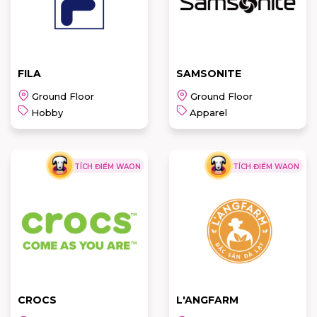
READ MORE
READ MORE
FILA
SAMSONITE
Ground Floor
Ground Floor
Hobby
Apparel
TÍCH ĐIỂM WAON
TÍCH ĐIỂM WAON
FILA
SAMSONITE
READ MORE
READ MORE
CROCS
L'ANGFARM