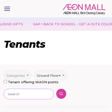
IFTS
GAP I BACK TO SCHOOL - GET A CUTE COLORING S
Tenants
Categories
Ground Floor
×
Tenant offering WAON points