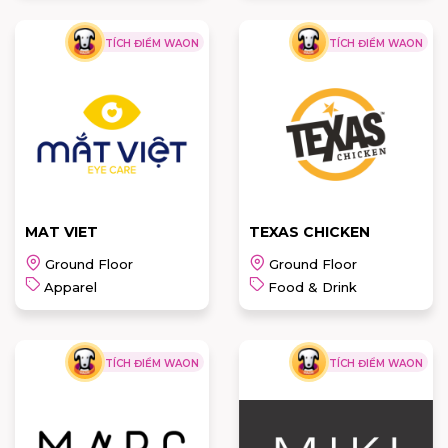
TÍCH ĐIỂM WAON
TÍCH ĐIỂM WAON
MEGANE
OWEN
PRINCE
READ MORE
READ MORE
MAT VIET
TEXAS CHICKEN
Ground Floor
Ground Floor
Apparel
Food & Drink
TÍCH ĐIỂM WAON
TÍCH ĐIỂM WAON
TEXAS
MAT VIET
CHICKEN